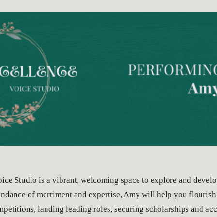
ip to main content
Skip to navigat
ice Studio is a vibrant, welcoming space to explore and develo
ndance of merriment and expertise, Amy will help you flourish 
etitions, landing leading roles, securing scholarships and acce