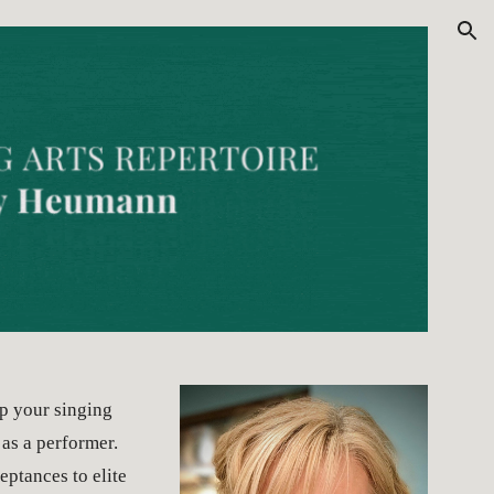
ion
p your singing 
as a performer. 
ptances to elite 