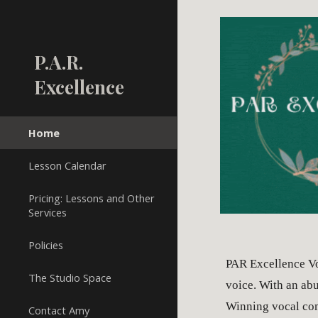
Sk
P.A.R.
Excellence
Home
Lesson Calendar
Pricing: Lessons and Other
Services
Policies
PAR Excellence Vo
The Studio Space
voice. With an abu
Winning vocal comp
Contact Amy