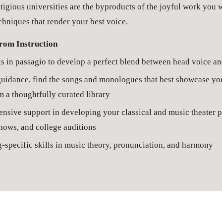
igious universities are the byproducts of the joyful work you wi
hniques that render your best voice. 
rom Instruction
s in 
passagio
 to develop a perfect blend between head voice an
idance, find the songs and monologues that best showcase your
m a thoughtfully curated library
sive support in developing your classical and music theater po
hows, and college auditions
-specific skills in music theory, pronunciation, and harmony