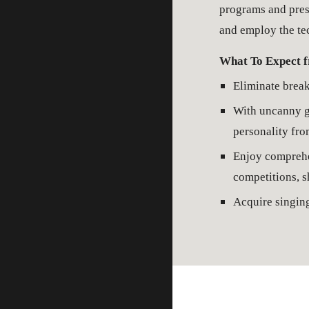
programs and prest
and employ the tec
What To Expect f
Eliminate break
With uncanny gu
personality fro
Enjoy comprehen
competitions, s
Acquire singing