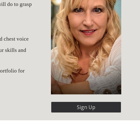
ll do to grasp 
d chest voice
 skills and 
rtfolio for 
Sign Up